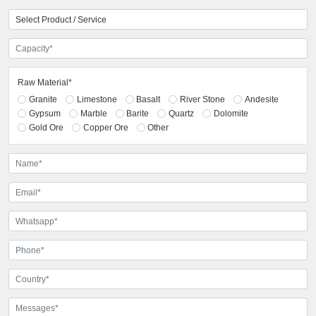
Raw Material*
Granite
Limestone
Basalt
River Stone
Andesite
Gypsum
Marble
Barite
Quartz
Dolomite
Gold Ore
Copper Ore
Other