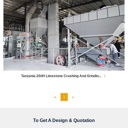
Tanzania 20t/h Limestone Crushing And Grindin...
1
To Get A Design & Quotation