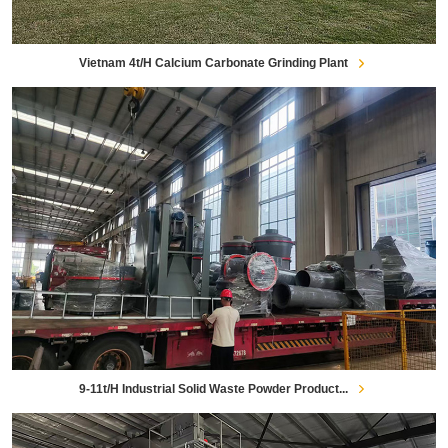
Vietnam 4t/h Calcium Carbonate Grinding Plant
9-11t/h Industrial Solid Waste Powder Product...