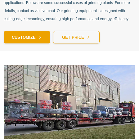
applications. Below are some successful cases of grinding plants. For more
details, contact us via live-chat. Our grinding equipment is designed with
cutting-edge technology, ensuring high performance and energy efficiency.
CUSTOMIZE
GET PRICE