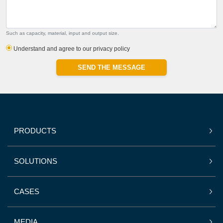
Such as capacity, material, input and output size.
Understand and agree to our privacy policy
SEND THE MESSAGE
PRODUCTS
SOLUTIONS
CASES
MEDIA