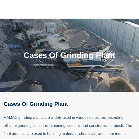
Cases Of Grinding Plant
Cases Of Grinding Plant
HAMAC grinding plants are widely used in various industries, providing
efficient grinding solutions for mining, cement, and construction projects. The
final products are used in building materials, chemicals, and other industrial